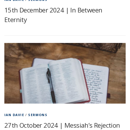
15th December 2024 | In Between
Eternity
IAN DAVIE
/
SERMONS
27th October 2024 | Messiah’s Rejection