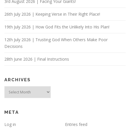
3rd August 2026 | Facing Your Giants!
t
i
26th July 2026 | Keeping Verse in Their Right Place!
o
n
19th July 2026 | How God Fits the Unlikely Into His Plan!
12th July 2026 | Trusting God When Others Make Poor
Decisions
28th June 2026 | Final Instructions
ARCHIVES
Archives
META
Log in
Entries feed