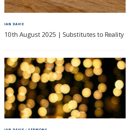
IAN DAVIE
10th August 2025 | Substitutes to Reality
IAN DAVIE
/
SERMONS