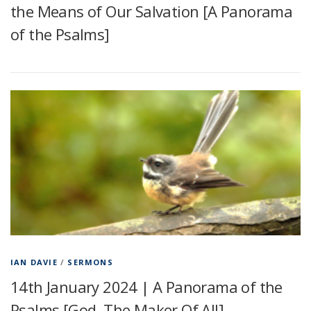
the Means of Our Salvation [A Panorama
of the Psalms]
IAN DAVIE
/
SERMONS
14th January 2024 | A Panorama of the
Psalms [God, The Maker Of All]