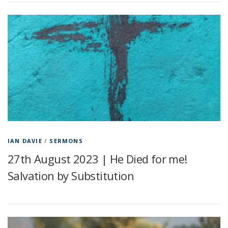
IAN DAVIE
/
SERMONS
27th August 2023 | He Died for me!
Salvation by Substitution