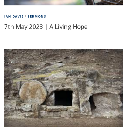
IAN DAVIE
/
SERMONS
7th May 2023 | A Living Hope