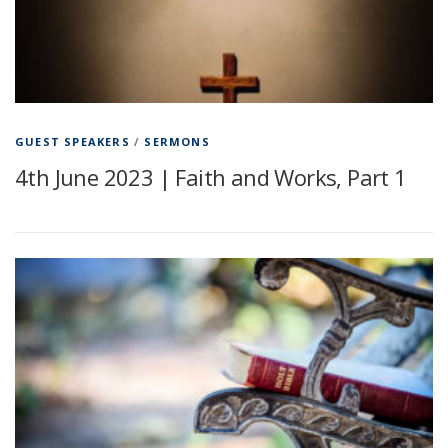
GUEST SPEAKERS
/
SERMONS
4th June 2023 | Faith and Works, Part 1