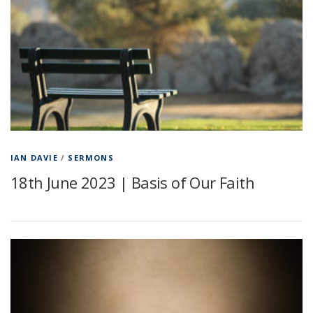
IAN DAVIE
/
SERMONS
18th June 2023 | Basis of Our Faith