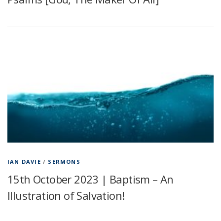
IAN DAVIE
/
SERMONS
15th October 2023 | Baptism – An
Illustration of Salvation!