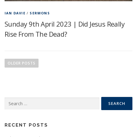
IAN DAVIE
/
SERMONS
Sunday 9th April 2023 | Did Jesus Really
Rise From The Dead?
P
o
OLDER POSTS
s
t
s
n
Search
a
for:
v
i
g
RECENT POSTS
a